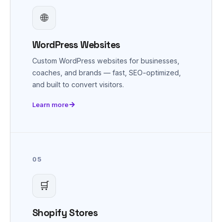
🌐
WordPress Websites
Custom WordPress websites for businesses,
coaches, and brands — fast, SEO-optimized,
and built to convert visitors.
Learn more
05
🛒
Shopify Stores