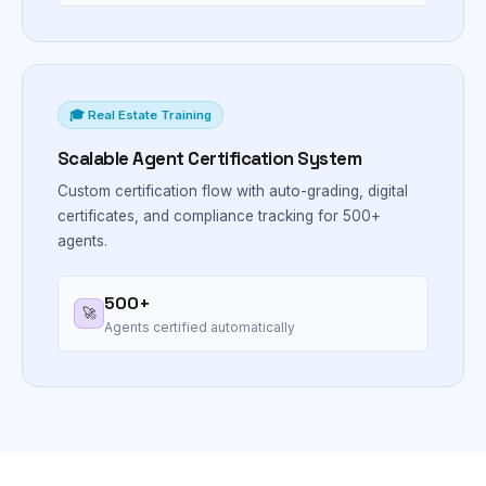
🎓 Real Estate Training
Scalable Agent Certification System
Custom certification flow with auto-grading, digital
certificates, and compliance tracking for 500+
agents.
500+
🚀
Agents certified automatically