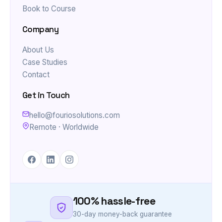
Book to Course
Company
About Us
Case Studies
Contact
Get in Touch
hello@fouriosolutions.com
Remote · Worldwide
100% hassle-free
30-day money-back guarantee
SSL Secure payment