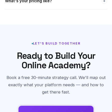
platforms ongoing.
We work on project-based pricing tailored to your specific
requirements. Book a free strategy call and we'll give you a
detailed quote within 24 hours.
LET'S BUILD TOGETHER
Ready to Build Your
Online Academy?
Book a free 30-minute strategy call. We'll map out
exactly what your platform needs — and how to
get there fast.
Book a Free Strategy Call