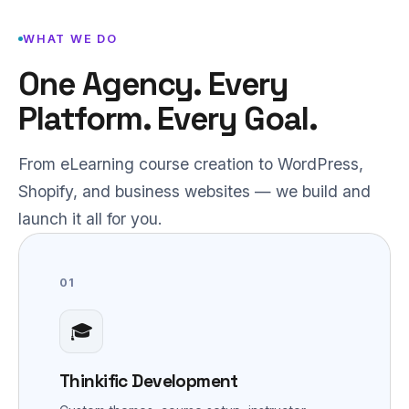
WHAT WE DO
One Agency. Every
Platform. Every Goal.
From eLearning course creation to WordPress,
Shopify, and business websites — we build and
launch it all for you.
01
🎓
Thinkific Development