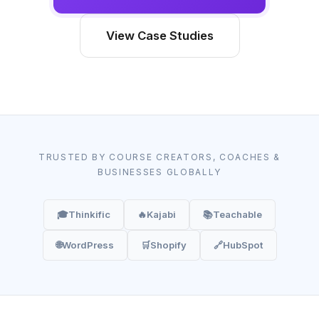
View Case Studies
TRUSTED BY COURSE CREATORS, COACHES &
BUSINESSES GLOBALLY
🎓
Thinkific
🔥
Kajabi
📚
Teachable
🌐
WordPress
🛒
Shopify
🔗
HubSpot