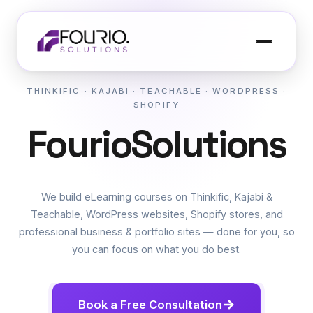
THINKIFIC · KAJABI · TEACHABLE · WORDPRESS ·
SHOPIFY
F
o
u
r
i
o
S
o
l
u
t
i
o
n
s
OR
We build eLearning courses on Thinkific, Kajabi &
Teachable, WordPress websites, Shopify stores, and
professional business & portfolio sites — done for you, so
you can focus on what you do best.
Book a Free Consultation