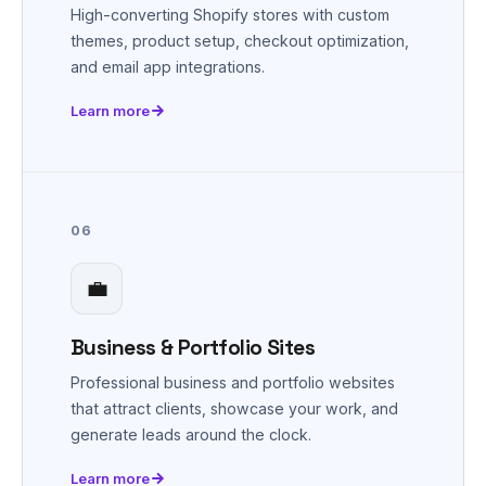
High-converting Shopify stores with custom
themes, product setup, checkout optimization,
and email app integrations.
Learn more
06
💼
Business & Portfolio Sites
Professional business and portfolio websites
that attract clients, showcase your work, and
generate leads around the clock.
Learn more