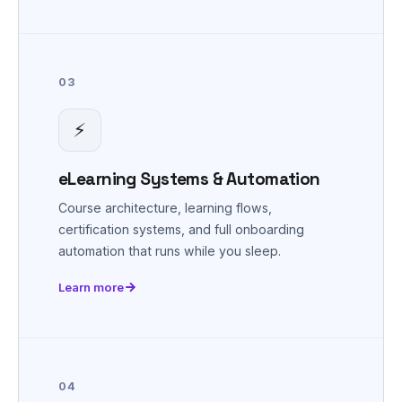
03
⚡
eLearning Systems & Automation
Course architecture, learning flows,
certification systems, and full onboarding
automation that runs while you sleep.
Learn more
04