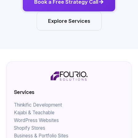
Explore Services
Services
Thinkific Development
Kajabi & Teachable
WordPress Websites
Shopify Stores
Business & Portfolio Sites