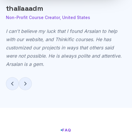
ellenmahloy
Agency Owner, United States
This
isn't
our
first
rodeo
with
Arsalan
—
he
is
slowly
becoming
our
go-to
for
outsource
developer
FAQ