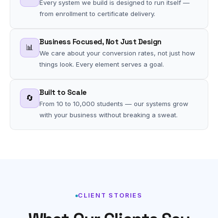
Every system we build is designed to run itself —
from enrollment to certificate delivery.
Business Focused, Not Just Design
📊
We care about your conversion rates, not just how
things look. Every element serves a goal.
Built to Scale
🔄
From 10 to 10,000 students — our systems grow
with your business without breaking a sweat.
CLIENT STORIES