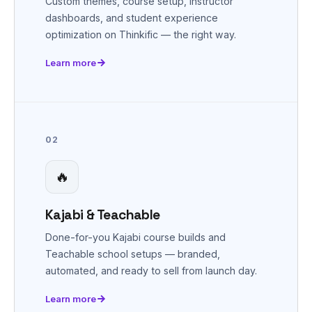
Custom themes, course setup, instructor
dashboards, and student experience
optimization on Thinkific — the right way.
Learn more
02
🔥
Kajabi & Teachable
Done-for-you Kajabi course builds and
Teachable school setups — branded,
automated, and ready to sell from launch day.
Learn more