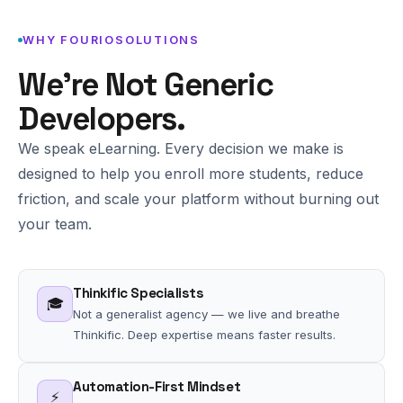
WHY FOURIOSOLUTIONS
We're Not Generic
Developers.
We speak eLearning. Every decision we make is
designed to help you enroll more students, reduce
friction, and scale your platform without burning out
your team.
Thinkific Specialists
🎓
Not a generalist agency — we live and breathe
Thinkific. Deep expertise means faster results.
Automation-First Mindset
⚡