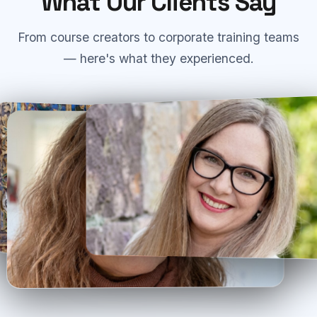
What Our Clients Say
From course creators to corporate training teams
— here's what they experienced.