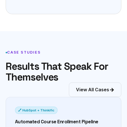
CASE STUDIES
Results That Speak For
Themselves
View All Cases
🔗 HubSpot + Thinkific
Automated Course Enrollment Pipeline