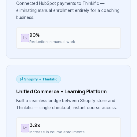
Connected HubSpot payments to Thinkific —
eliminating manual enrollment entirely for a coaching
business.
90%
📉
Reduction in manual work
🛒 Shopify + Thinkific
Unified Commerce + Learning Platform
Built a seamless bridge between Shopify store and
Thinkific — single checkout, instant course access.
3.2x
📈
Increase in course enrollments